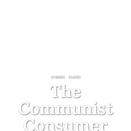
STORIES
PLACES
The
Communist
Consumer