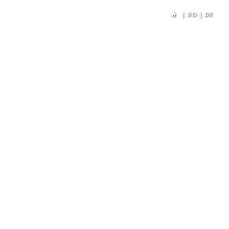
|
RO
|
DE