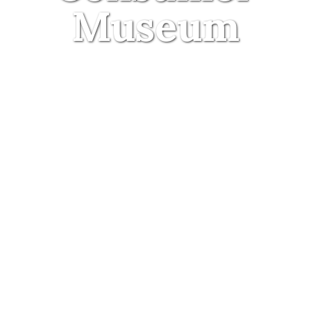
Museum
30 September 2015